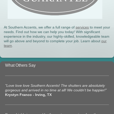
At Southern Accents, we offer a full range of
services
to meet your
needs. Find out how we can help you today! With significant
experience in the industry, our highly-skilled, knowledgeable team
will go above and beyond to complete your job. Learn about
our
team
.
What Others Say
"Love love love Southern Accents! The shutters are absolutely
gorgeous and arrived in no time at all! We couldn't be happier!"
Krystyn Franco - Irving, TX