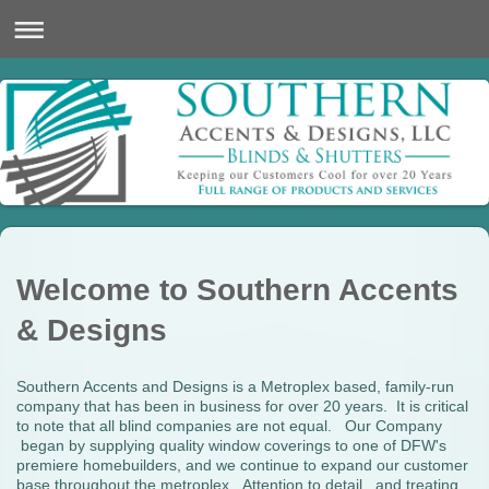
Welcome to Southern Accents
& Designs
Southern Accents and Designs is a Metroplex based, family-run
company that has been in business for over 20 years. It is critical
to note that all blind companies are not equal. Our Company
began by supplying quality window coverings to one of DFW's
premiere homebuilders, and we continue to expand our customer
base throughout the metroplex. Attention to detail, and treating