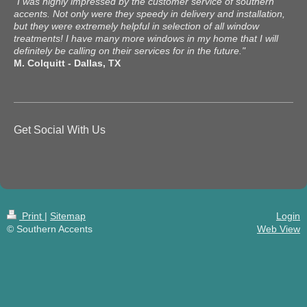
"I was highly impressed by the customer service of southern
accents. Not only were they speedy in delivery and installation,
but they were extremely helpful in selection of all window
treatments! I have many more windows in my home that I will
definitely be calling on their services for in the future."
M. Colquitt - Dallas, TX
Get Social With Us
Print
|
Sitemap
Login
© Southern Accents
Web View