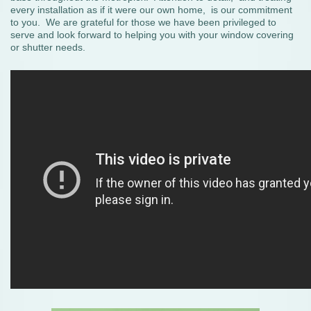
every installation as if it were our own home, is our commitment
to you. We are grateful for those we have been privileged to
serve and look forward to helping you with your window covering
or shutter needs.