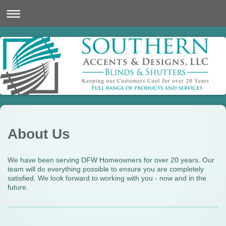
About Us
We have been serving DFW Homeowners for over 20 years. Our
team will do everything possible to ensure you are completely
satisfied. We look forward to working with you - now and in the
future.