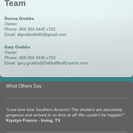
Team
Donna Grubbs
Owner
Phone: 469.304.3445 x702
Email: dlgrubbs5640@gmail.com
Gary Grubbs
Owner
Phone: 469.304.3445 x703
Email: gary.grubbs@DallasBlindExperts.com
What Others Say
"Love love love Southern Accents! The shutters are absolutely
gorgeous and arrived in no time at all! We couldn't be happier!"
Krystyn Franco - Irving, TX