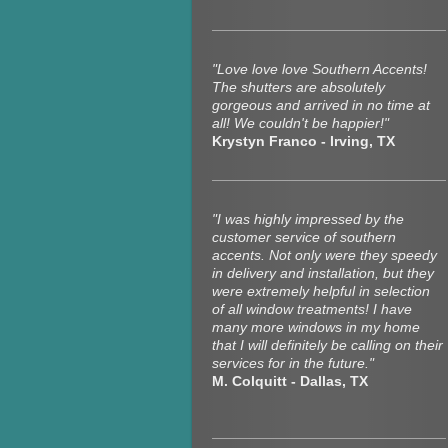
"Love love love Southern Accents!
The shutters are absolutely
gorgeous and arrived in no time at
all! We couldn't be happier!"
Krystyn Franco - Irving, TX
"I was highly impressed by the
customer service of southern
accents. Not only were they speedy
in delivery and installation, but they
were extremely helpful in selection
of all window treatments! I have
many more windows in my home
that I will definitely be calling on their
services for in the future."
M. Colquitt - Dallas, TX