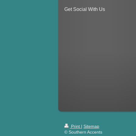
Get Social With Us
Print
|
Sitemap
© Southern Accents