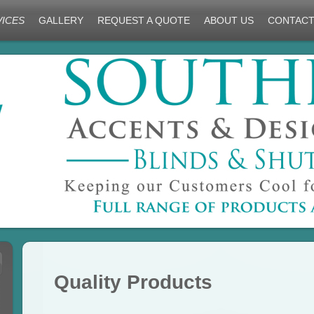
VICES
GALLERY
REQUEST A QUOTE
ABOUT US
CONTACT
Quality Products