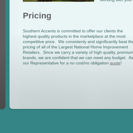
Pricing
Southern Accents is committed to offer our clients the
highest quality products in the marketplace at the most
competitive price. We consistenly and significantly beat th
pricing of all of the Largest National Home Improvement
Retailers. Since we carry a variety of high quality, premiu
brands, we are confident that we can meet any budget. A
our Representative for a no cost/no obligation
quote
!