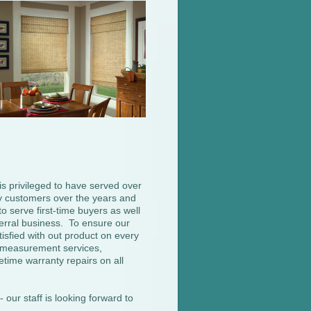
s privileged to have served over
 customers over the years and
o serve first-time buyers as well
erral business. To ensure our
isfied with out product on every
e measurement services,
ifetime warranty repairs on all
 our staff is looking forward to