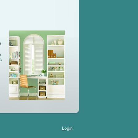
e
m
sk
Login