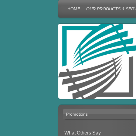
HOME
OUR PRODUCTS & SER
Promotions
What Others Say