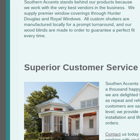
Southern Accents stands behind our products because
we work with the very best vendors in the business. We
supply premier window coverings through Hunter
Douglas and Royal Windows. All custom shutters are
manufactured locally for a prompt turnaround, and our
wood blinds are made to order to guarantee a perfect fit
every time.
Superior Customer Service
Southen Accents i
a thousand happy
we are delighted t
as repeat and ref
customers are sat
level, we provid
installation and l
orders.
Contact
us today -
working with you!