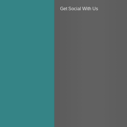
Get Social With Us