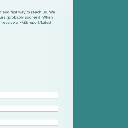
t and fast way to reach us. We
hours (probably sooner)! When
so receive a
FREE report/Latest