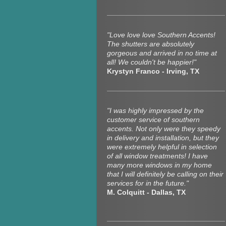
"Love love love Southern Accents!
The shutters are absolutely
gorgeous and arrived in no time at
all! We couldn't be happier!"
Krystyn Franco - Irving, TX
"I was highly impressed by the
customer service of southern
accents. Not only were they speedy
in delivery and installation, but they
were extremely helpful in selection
of all window treatments! I have
many more windows in my home
that I will definitely be calling on their
services for in the future."
M. Colquitt - Dallas, TX