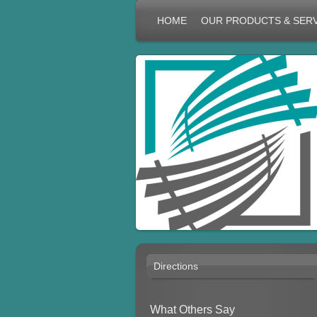
HOME
OUR PRODUCTS & SER
Directions
What Others Say