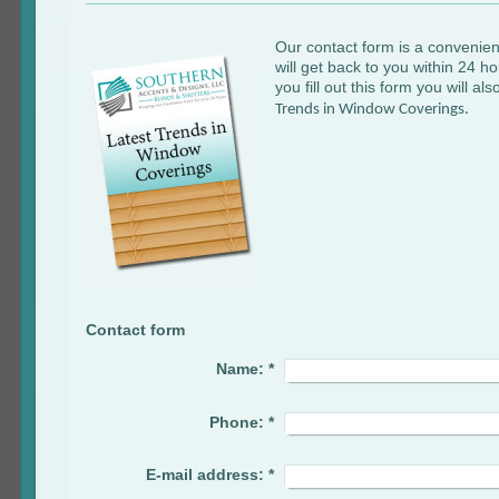
Our contact form is a convenien
will get back to you within 24 
you fill out this form you will al
Trends in Window Coverings.
Contact form
Name:
*
Phone:
*
E-mail address:
*