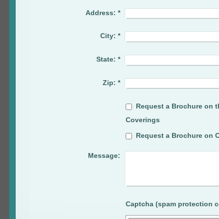
Address:
*
City:
*
State:
*
Zip:
*
Request a Brochure on t
Coverings
Request a Brochure on C
Message: