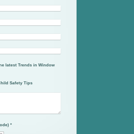
he latest Trends in Window
hild Safety Tips
Captcha (spam protection code) *