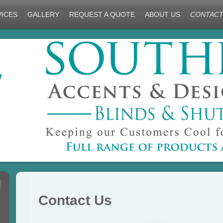
VICES
GALLERY
REQUEST A QUOTE
ABOUT US
CONTACT
Contact Us